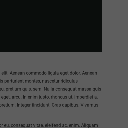
g elit. Aenean commodo ligula eget dolor. Aenean
 parturient montes, nascetur ridiculus
 eu, pretium quis, sem. Nulla consequat massa quis
 eget, arcu. In enim justo, rhoncus ut, imperdiet a,
 pretium. Integer tincidunt. Cras dapibus. Vivamus
tor eu, consequat vitae, eleifend ac, enim. Aliquam