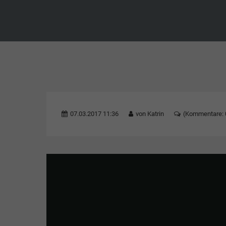
07.03.2017 11:36
von Katrin
(Kommentare: 