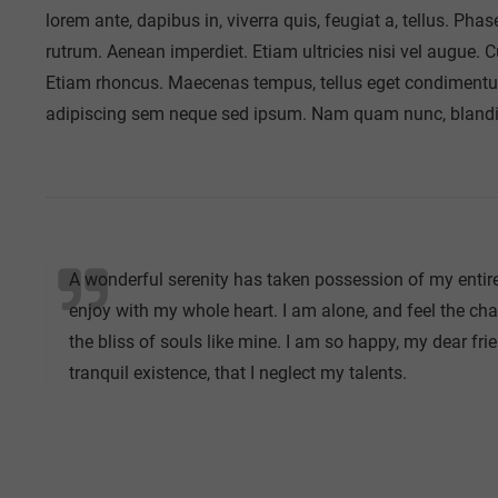
lorem ante, dapibus in, viverra quis, feugiat a, tellus. Pha
rutrum. Aenean imperdiet. Etiam ultricies nisi vel augue. C
Etiam rhoncus. Maecenas tempus, tellus eget condimentu
adipiscing sem neque sed ipsum. Nam quam nunc, blandit ve
A wonderful serenity has taken possession of my entire
enjoy with my whole heart. I am alone, and feel the cha
the bliss of souls like mine. I am so happy, my dear fri
tranquil existence, that I neglect my talents.