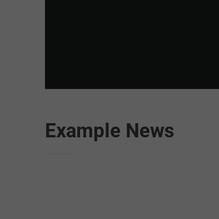
Example News