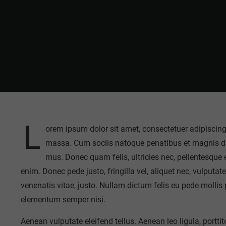
L
orem ipsum dolor sit amet, consectetuer adipiscin
massa. Cum sociis natoque penatibus et magnis dis
mus. Donec quam felis, ultricies nec, pellentesque
enim. Donec pede justo, fringilla vel, aliquet nec, vulputate
venenatis vitae, justo. Nullam dictum felis eu pede mollis
elementum semper nisi.
Aenean vulputate eleifend tellus. Aenean leo ligula, portti