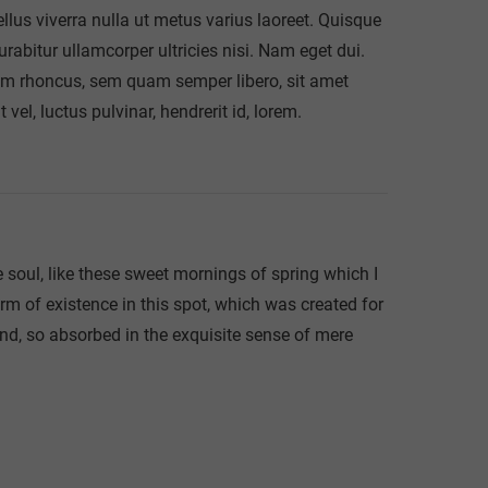
sellus viverra nulla ut metus varius laoreet. Quisque
urabitur ullamcorper ultricies nisi. Nam eget dui.
m rhoncus, sem quam semper libero, sit amet
l, luctus pulvinar, hendrerit id, lorem.
 soul, like these sweet mornings of spring which I
rm of existence in this spot, which was created for
end, so absorbed in the exquisite sense of mere