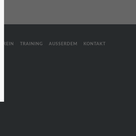
About us
Lorem ipsum dolor sit amet,
consectetuer adipiscing elit.
EREIN
TRAINING
AUSSERDEM
KONTAKT
Aenean commodo ligula eget dolor.
Aenean massa. Cum sociis natoque
penatibus et magnis dis parturient
montes, nascetur ridiculus mus.
Donec quam felis, ultricies nec.