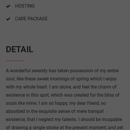
HOSTING
CARE PACKAGE
DETAIL
A wonderful serenity has taken possession of my entire
soul, like these sweet mornings of spring which I enjoy
with my whole heart. I am alone, and feel the charm of
existence in this spot, which was created for the bliss of
souls like mine. I am so happy, my dear friend, so
absorbed in the exquisite sense of mere tranquil
existence, that I neglect my talents. I should be incapable
of drawing a single stroke at the present moment; and yet