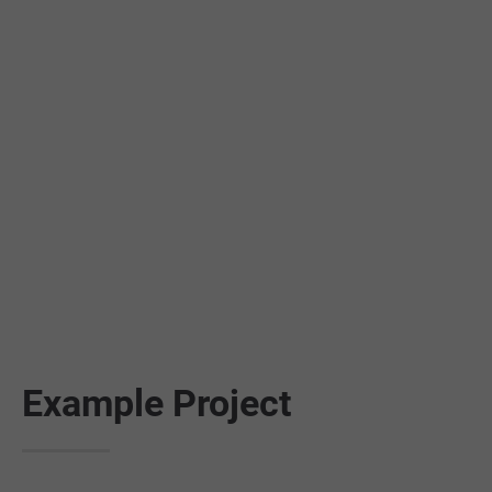
24h
/ 365days
We offer support for our customers
Mon - Fri 8:00am - 5:00pm
(GMT +1)
Get in touch
Cybersteel Inc.
376-293 City Road, Suite 600
San Francisco, CA 94102
Example Project
Have any questions?
+44 1234 567 890