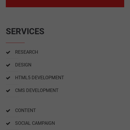
SERVICES
RESEARCH
DESIGN
HTML5 DEVELOPMENT
CMS DEVELOPMENT
CONTENT
SOCIAL CAMPAIGN