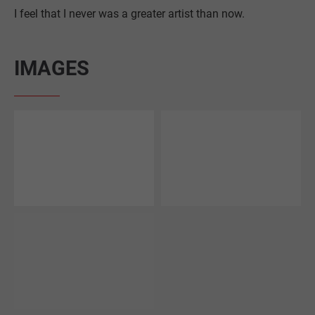
I feel that I never was a greater artist than now.
IMAGES