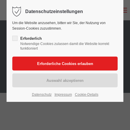
Menu
Datenschutzeinstellungen
Login
Um die Website anzusehen, bitten wir Sie, der Nutzung von
Benutzername
Session-Cookies zuzustimmen.
Erforderlich
Notwendige Cookies zulassen damit die Website korrekt
funktioniert
Passwort
Anmelden
Datenschutz
Impressum
Cookie-Details
Register
|
Lost your password?
Support
Lorem ipsum dolor sit amet: