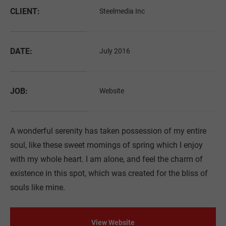
Drop us a line
CLIENT:
Steelmedia Inc
info@yourdomain.com
About us
DATE:
July 2016
Lorem ipsum dolor sit amet, consectetuer adipiscing
elit.
JOB:
Website
Aenean commodo ligula eget dolor. Aenean massa.
Cum sociis natoque penatibus et magnis dis
parturient montes, nascetur ridiculus mus. Donec
A wonderful serenity has taken possession of my entire
quam felis, ultricies nec.
soul, like these sweet mornings of spring which I enjoy
with my whole heart. I am alone, and feel the charm of
existence in this spot, which was created for the bliss of
souls like mine.
View Website